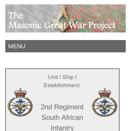
MENU
Unit / Ship /
Establishment:
2nd Regiment
South African
Infantry