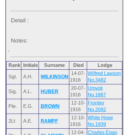
Detail :
Notes:
-
Rank
Initials
Surname
Died
Lodge
14-07-
Wilfred Lawson
Sgt.
A.H.
WILKINSON
1916
No.3482
20-07-
Umvoti
Sig.
A.L.
HUBER
1916
No.1867
12-10-
Frontier
Pte.
E.G.
BROWN
1916
No.2092
12-10-
White Hope
2Lt
A.E.
RAMPF
1916
No.1939
12-04-
Charles Egan