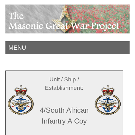
MENU
Unit / Ship /
Establishment:
4/South African
Infantry A Coy