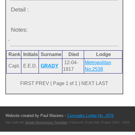
Detail :
Notes:
-
Rank
Initials
Surname
Died
Lodge
12-04-
Metropolitan
Capt.
E.E.D.
GRADY
1917
No.2538
FIRST PREV ( Page 1 of 1 ) NEXT LAST
Website created by Paul Masters -
Comrades Lodge No. 2976
Site built with
Simple Responsive Template
© Masonic Great War Project 2003 - 2026