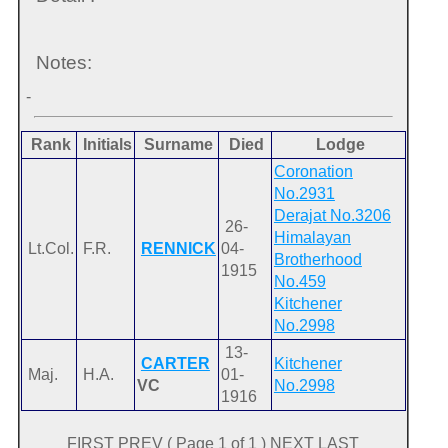
Notes:
-
Rank
Initials
Surname
Died
Lodge
Coronation
No.2931
Derajat No.3206
26-
Himalayan
Lt.Col.
F.R.
RENNICK
04-
Brotherhood
1915
No.459
Kitchener
No.2998
13-
CARTER
Kitchener
Maj.
H.A.
01-
VC
No.2998
1916
FIRST PREV ( Page 1 of 1 ) NEXT LAST