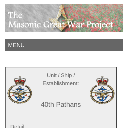
MENU
Unit / Ship /
Establishment:
40th Pathans
Detail :