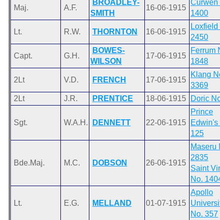
BROADLEY-
Curwen 
Maj.
A.F.
16-06-1915
SMITH
1400
Loxfield
Lt.
R.W.
THORNTON
16-06-1915
2450
BOWES-
Ferrum 
Capt.
G.H.
17-06-1915
WILSON
1848
Klang N
2Lt
V.D.
FRENCH
17-06-1915
3369
2Lt
J.R.
PRENTICE
18-06-1915
Doric No
Prince
Sgt.
W.A.H.
DENNETT
22-06-1915
Edwin's
125
Maseru 
2835
Bde.Maj.
M.C.
DOBSON
26-06-1915
Saint Vi
No. 140
Apollo
Lt.
E.G.
MELLAND
01-07-1915
Universi
No. 357