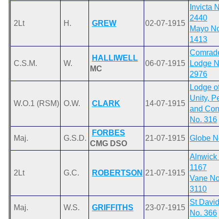
Invicta 
2440
2Lt
H.
GREW
02-07-1915
Mayo No
1413
Comrad
HALLIWELL
C.S.M.
W.
06-07-1915
Lodge N
MC
2976
Lodge o
Unity, P
W.O.1 (RSM)
O.W.
CLARK
14-07-1915
and Con
No. 316
FORBES
Maj.
G.S.D.
21-07-1915
Globe N
CMG DSO
Alnwick
1167
2Lt
G.C.
ROBERTSON
21-07-1915
Vane No
3110
St David
Maj.
W.S.
GRIFFITHS
23-07-1915
No. 366