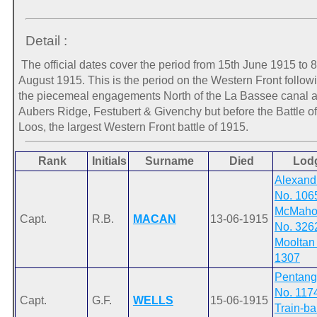
Detail :
The official dates cover the period from 15th June 1915 to 8
August 1915. This is the period on the Western Front follow
the piecemeal engagements North of the La Bassee canal a
Aubers Ridge, Festubert & Givenchy but before the Battle of
Loos, the largest Western Front battle of 1915.
Rank
Initials
Surname
Died
Lod
Alexand
No. 106
McMaho
Capt.
R.B.
MACAN
13-06-1915
No. 326
Mooltan
1307
Pentang
No. 117
Capt.
G.F.
WELLS
15-06-1915
Train-b