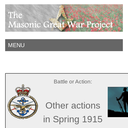
MENU
Battle or Action:
Other actions
in Spring 1915