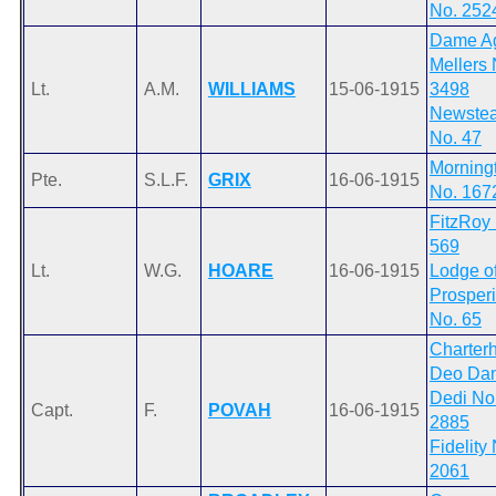
No. 252
Dame A
Mellers 
Lt.
A.M.
WILLIAMS
15-06-1915
3498
Newste
No. 47
Morning
Pte.
S.L.F.
GRIX
16-06-1915
No. 167
FitzRoy
569
Lt.
W.G.
HOARE
16-06-1915
Lodge o
Prosperi
No. 65
Charter
Deo Dan
Dedi No
Capt.
F.
POVAH
16-06-1915
2885
Fidelity
2061