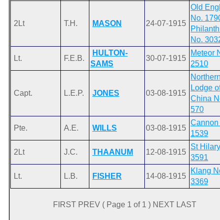
Old Eng
No. 179
2Lt
T.H.
MASON
24-07-1915
Philanth
No. 303
HULTON-
Meteor 
Lt.
F.E.B.
30-07-1915
SAMS
2510
Norther
Lodge o
Capt.
L.E.P.
JONES
03-08-1915
China N
570
Cannon
Pte.
A.E.
WILLS
03-08-1915
1539
St Hilar
2Lt
J.C.
THAANUM
12-08-1915
3591
Klang N
Lt.
L.B.
FISHER
14-08-1915
3369
FIRST PREV ( Page 1 of 1 ) NEXT LAST